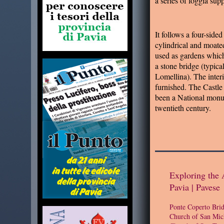
a series of loggia su
It follows a four-sided
cylindrical and moate
used as gardens which
a stone bridge (typical
Lomellina). The interio
furnished. The Castle
been a National monu
twentieth century.
Exploring the 
Pavia | Pavese
Ponte Coperto Bri
Church of San Mic