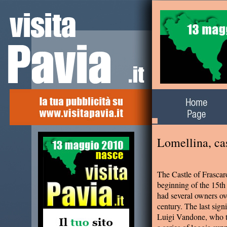
Alla scoperta del
territorio
Lomellina, cas
The Castle of Frascar
beginning of the 15th 
had several owners ove
century. The last sig
Luigi Vandone, who tra