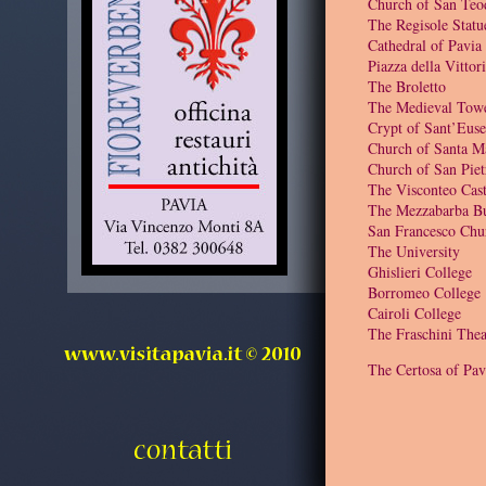
Church of San Teo
The Regisole Statu
Cathedral of Pavia
Piazza della Vittor
The Broletto
The Medieval Tow
Crypt of Sant’Euse
Church of Santa M
Church of San Piet
The Visconteo Cast
The Mezzabarba Bu
San Francesco Chu
The University
Ghislieri College
Borromeo College
Cairoli College
The Fraschini Thea
The Certosa of Pav