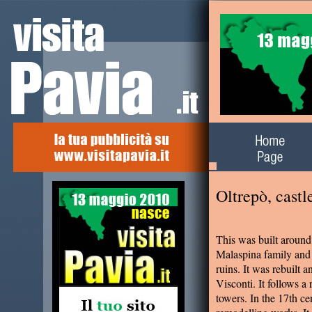
Alla scoperta del
territorio
Oltrepò, cast
This was built around
Malaspina family and 
ruins. It was rebuilt 
Visconti. It follows a
towers. In the 17th ce