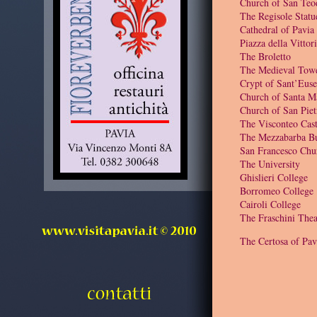
Church of San Teo
The Regisole Statu
Cathedral of Pavia
Piazza della Vittor
The Broletto
The Medieval Tow
Crypt of Sant’Euse
Church of Santa M
Church of San Piet
The Visconteo Cast
The Mezzabarba Bu
San Francesco Chu
The University
Ghislieri College
Borromeo College
Cairoli College
The Fraschini Thea
The Certosa of Pav