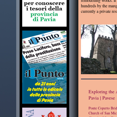
remodelling works. It 
hundreds by the marqu
currently a private re
Exploring the 
Pavia | Pavese
Ponte Coperto Bri
Church of San Mic