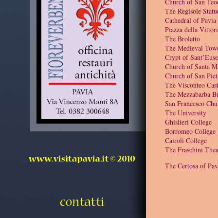
Church of San Teo
The Regisole Statu
Cathedral of Pavia
Piazza della Vittor
The Broletto
The Medieval Tow
Crypt of Sant’Euse
Church of Santa M
Church of San Piet
The Visconteo Cast
The Mezzabarba Bu
San Francesco Chu
The University
Ghislieri College
Borromeo College
Cairoli College
The Fraschini Thea
The Certosa of Pav