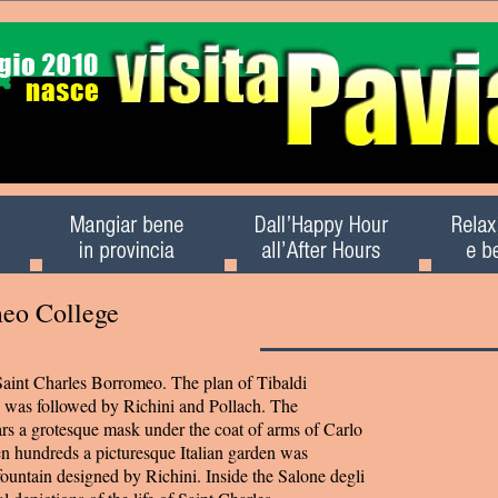
meo College
aint Charles Borromeo. The plan of Tibaldi
i) was followed by Richini and Pollach. The
s a grotesque mask under the coat of arms of Carlo
n hundreds a picturesque Italian garden was
fountain designed by Richini. Inside the Salone degli