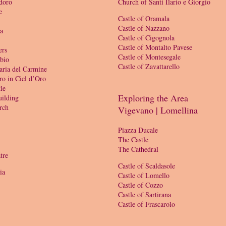
doro
Church of Santi Ilario e Giorgio
e
Castle of Oramala
Castle of Nazzano
ia
Castle of Cigognola
Castle of Montalto Pavese
ers
Castle of Montesegale
bio
Castle of Zavattarello
aria del Carmine
ro in Ciel d’Oro
le
Exploring the Area
ilding
rch
Vigevano | Lomellina
Piazza Ducale
The Castle
The Cathedral
tre
Castle of Scaldasole
ia
Castle of Lomello
Castle of Cozzo
Castle of Sartirana
Castle of Frascarolo