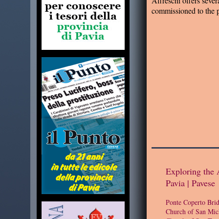
Affreschi offers severa
commissioned to the 
Exploring the 
Pavia | Pavese
Ponte Coperto Bri
Church of San Mic