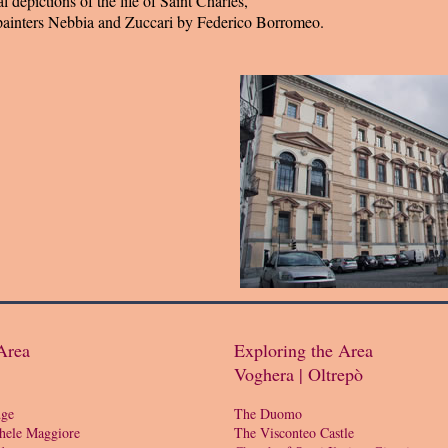
l depictions of the life of Saint Charles,
painters Nebbia and Zuccari by Federico Borromeo.
Area
Exploring the Area
Voghera | Oltrepò
dge
The Duomo
hele Maggiore
The Visconteo Castle