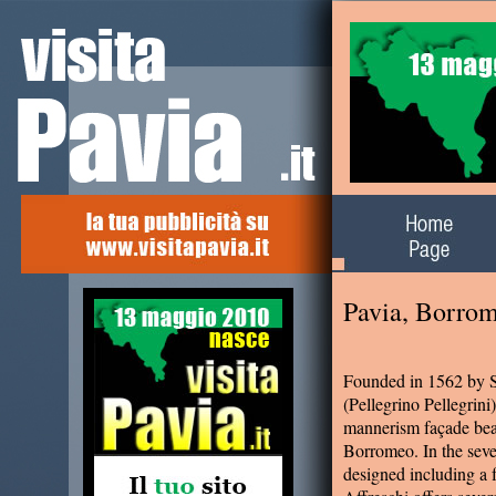
Alla scoperta del
territorio
Pavia, Borro
Founded in 1562 by S
(Pellegrino Pellegrin
mannerism façade bear
Borromeo. In the seve
designed including a 