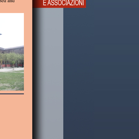
ised and