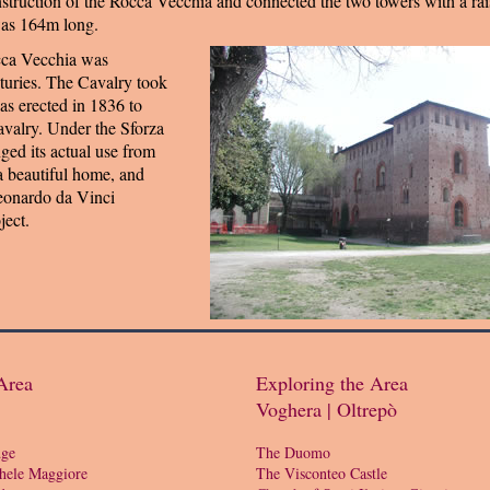
truction of the Rocca Vecchia and connected the two towers with a ra
was 164m long.
cca Vecchia was
nturies. The Cavalry took
was erected in 1836 to
avalry. Under the Sforza
nged its actual use from
 a beautiful home, and
eonardo da Vinci
ject.
Area
Exploring the Area
Voghera | Oltrepò
dge
The Duomo
hele Maggiore
The Visconteo Castle