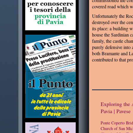
commissioned the cons
covered road which 
Unfortunately the Ro
destroyed over the ce
its place: a building 
house the Sardinian c
family, the castle cha
purely defensive into
both Bramante and L
contributed to that pro
Exploring the 
Pavia | Pavese
Ponte Coperto Bri
Church of San Mic