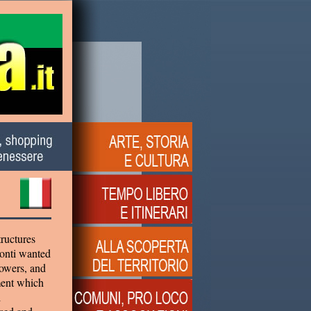
tructures
conti wanted
towers, and
ment which
i