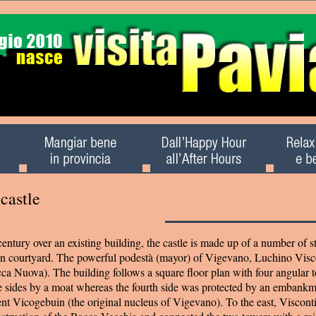
castle
century over an existing building, the castle is made up of a number of s
ain courtyard. The powerful podestà (mayor) of Vigevano, Luchino Vis
ca Nuova). The building follows a square floor plan with four angular 
e sides by a moat whereas the fourth side was protected by an embank
nt Vicogebuin (the original nucleus of Vigevano). To the east, Viscont