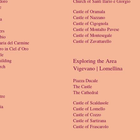
doro
Church of Santi Ilario e Giorgio
e
Castle of Oramala
Castle of Nazzano
ia
Castle of Cigognola
Castle of Montalto Pavese
ers
Castle of Montesegale
bio
Castle of Zavattarello
aria del Carmine
ro in Ciel d’Oro
le
Exploring the Area
ilding
rch
Vigevano | Lomellina
Piazza Ducale
The Castle
The Cathedral
tre
Castle of Scaldasole
ia
Castle of Lomello
Castle of Cozzo
Castle of Sartirana
Castle of Frascarolo