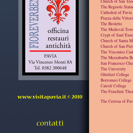
Church of San Teo
The Regisole Statu
Cathedral of Pavia
Piazza della Vittor
The Broletto
The Medieval Tow
Crypt of Sant’Euse
Church of Santa M
Church of San Piet
The Visconteo Cast
The Mezzabarba Bu
San Francesco Chu
The University
Ghislieri College
Borromeo College
Cairoli College
The Fraschini Thea
The Certosa of Pav