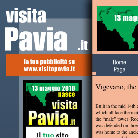
Alla scoperta del
territorio
Vigevano, the 
Built in the mid 14th 
which all face the m
the “male” tower (Roc
was defended on thre
was home to the ancie